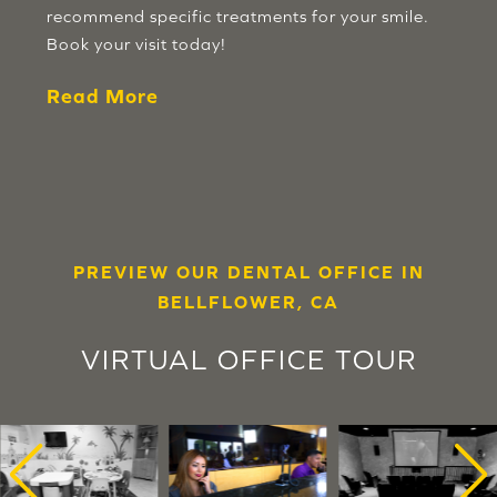
recommend specific treatments for your smile.
Book your visit today!
Read More
PREVIEW OUR DENTAL OFFICE IN
BELLFLOWER, CA
VIRTUAL OFFICE TOUR