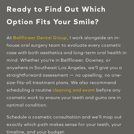
Ready to Find Out Which
Option Fits Your Smile?
At
Bellflower Dental Group
, I work alongside an in-
house oral surgery team to evaluate every cosmetic
case with both aesthetics and long-term oral health in
mind. Whether you're in Bellflower, Downey, or
anywhere in Southeast Los Angeles, we'll give you a
straightforward assessment — no upselling, no one-
size-fits-all treatment plans. We also recommend
scheduling a routine
cleaning and exam
before any
cosmetic work to ensure your teeth and gums are in
optimal condition.
Schedule a cosmetic consultation and we'll map out
exactly which path makes sense for your teeth, your
timeline, and your budget.