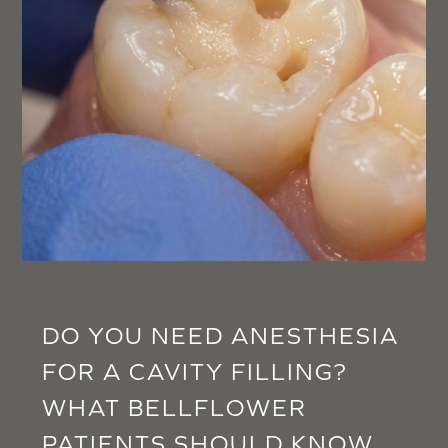
DO YOU NEED ANESTHESIA
FOR A CAVITY FILLING?
WHAT BELLFLOWER
PATIENTS SHOULD KNOW