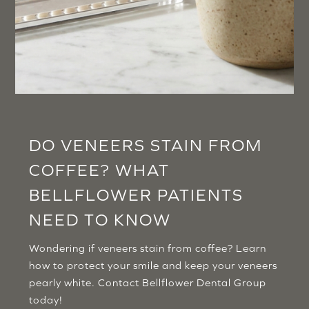
DO VENEERS STAIN FROM
COFFEE? WHAT
BELLFLOWER PATIENTS
NEED TO KNOW
Wondering if veneers stain from coffee? Learn
how to protect your smile and keep your veneers
pearly white. Contact Bellflower Dental Group
today!