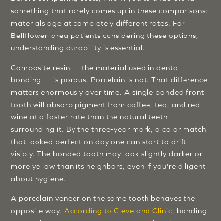
something that rarely comes up in these comparisons:
materials age at completely different rates. For
Bellflower-area patients considering these options,
understanding durability is essential.
Composite resin — the material used in dental
bonding — is porous. Porcelain is not. That difference
matters enormously over time. A single bonded front
tooth will absorb pigment from coffee, tea, and red
wine at a faster rate than the natural teeth
surrounding it. By the three-year mark, a color match
that looked perfect on day one can start to drift
visibly. The bonded tooth may look slightly darker or
more yellow than its neighbors, even if you're diligent
about hygiene.
A porcelain veneer on the same tooth behaves the
opposite way.
According to Cleveland Clinic
, bonding