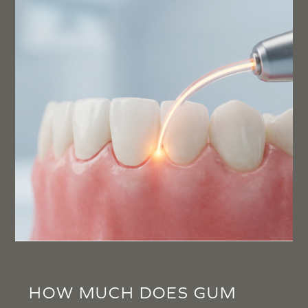
HOW MUCH DOES GUM