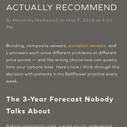
ACTUALLY RECOMMEND
By
Monarchy Media LLC
on
May 7, 2026 at 4:00
PM
Bonding, composite veneers,
porcelain veneers
, and
Lumineers each solve different problems at different
price points — and the wrong choice now can quietly
limit your options later. Here's how I think through this
decision with patients in my Bellflower practice every
week.
The 3-Year Forecast Nobody
Talks About
Before comparing costs, I want you to understand