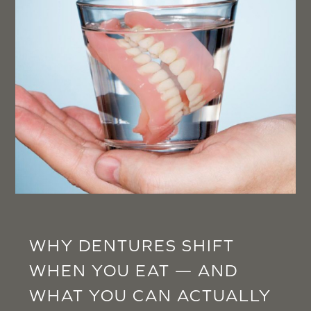
WHY DENTURES SHIFT
WHEN YOU EAT — AND
WHAT YOU CAN ACTUALLY