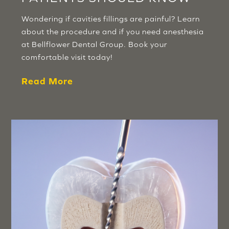
Wondering if cavities fillings are painful? Learn
about the procedure and if you need anesthesia
at Bellflower Dental Group. Book your
comfortable visit today!
Read More