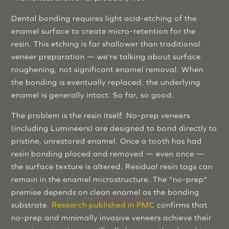
Dental bonding requires light acid-etching of the
enamel surface to create micro-retention for the
resin. This etching is far shallower than traditional
veneer preparation — we're talking about surface
roughening, not significant enamel removal. When
the bonding is eventually replaced, the underlying
enamel is generally intact. So far, so good.
The problem is the resin itself. No-prep veneers
(including Lumineers) are designed to bond directly to
pristine, unrestored enamel. Once a tooth has had
resin bonding placed and removed — even once —
the surface texture is altered. Residual resin tags can
remain in the enamel microstructure. The "no-prep"
premise depends on clean enamel as the bonding
substrate.
Research published in PMC
confirms that
no-prep and minimally invasive veneers achieve their