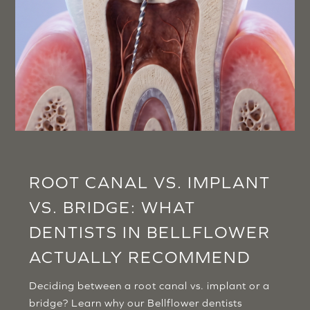
ROOT CANAL VS. IMPLANT
VS. BRIDGE: WHAT
DENTISTS IN BELLFLOWER
ACTUALLY RECOMMEND
Deciding between a root canal vs. implant or a
bridge? Learn why our Bellflower dentists