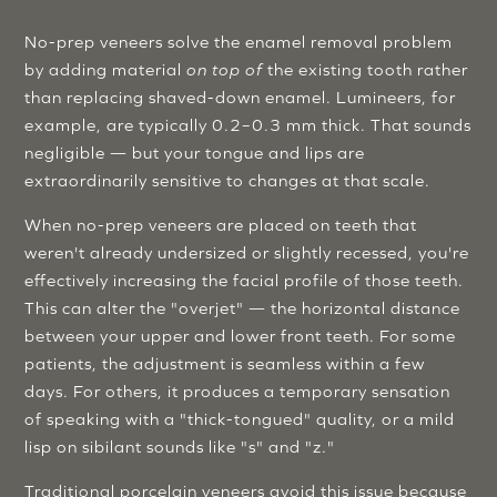
No-prep veneers solve the enamel removal problem
by adding material
on top of
the existing tooth rather
than replacing shaved-down enamel. Lumineers, for
example, are typically 0.2–0.3 mm thick. That sounds
negligible — but your tongue and lips are
extraordinarily sensitive to changes at that scale.
When no-prep veneers are placed on teeth that
weren't already undersized or slightly recessed, you're
effectively increasing the facial profile of those teeth.
This can alter the "overjet" — the horizontal distance
between your upper and lower front teeth. For some
patients, the adjustment is seamless within a few
days. For others, it produces a temporary sensation
of speaking with a "thick-tongued" quality, or a mild
lisp on sibilant sounds like "s" and "z."
Traditional porcelain veneers avoid this issue because