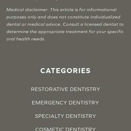
Medical disclaimer: This article is for informational
purposes only and does not constitute individualized
dental or medical advice. Consult a licensed dentist to
determine the appropriate treatment for your specific
oral health needs.
CATEGORIES
RESTORATIVE DENTISTRY
EMERGENCY DENTISTRY
SPECIALTY DENTISTRY
COSMETIC DENTISTRY