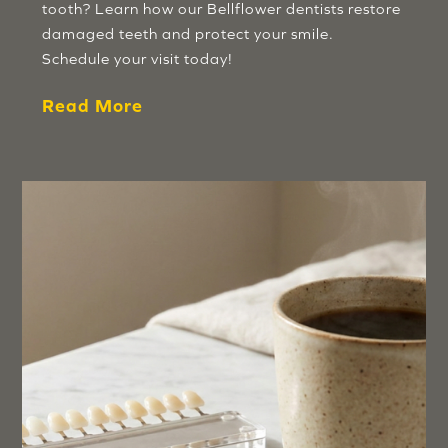
tooth? Learn how our Bellflower dentists restore
damaged teeth and protect your smile.
Schedule your visit today!
Read More