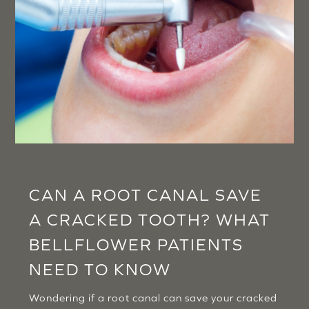
CAN A ROOT CANAL SAVE
A CRACKED TOOTH? WHAT
BELLFLOWER PATIENTS
NEED TO KNOW
Wondering if a root canal can save your cracked