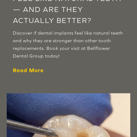
— AND ARE THEY
ACTUALLY BETTER?
Discover if dental implants feel like natural teeth
and why they are stronger than other tooth
replacements. Book your visit at Bellflower
Dental Group today!
Read More