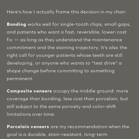
Here's how I actually frame this decision in my chair:
Bonding
works well for single-tooth chips, small gaps,
and patients who want a fast, reversible, lower-cost
fix — as long as they understand the maintenance
commitment and the staining trajectory. It's also the
right call for younger patients whose teeth are still
developing, or anyone who wants to "test drive" a
shape change before committing to something
permanent.
Composite veneers
occupy the middle ground: more
coverage than bonding, less cost than porcelain, but
still subject to the same porosity and color-shift
limitations over time.
Porcelain veneers
are my recommendation when the
goal is a durable, stain-resistant, long-term