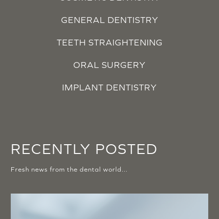
GENERAL DENTISTRY
TEETH STRAIGHTENING
ORAL SURGERY
IMPLANT DENTISTRY
RECENTLY POSTED
Fresh news from the dental world...