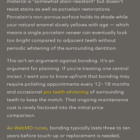
material is "somewhat stain-resistant" but doesn't
resist stains as well as porcelain restorations.
Porcelain's non-porous surface holds its shade while
your natural enamel slowly yellows with age — which
means a single porcelain veneer can eventually look
too bright
compared to adjacent teeth without
periodic whitening of the surrounding dentition.
This isn't an argument against bonding. It's an
argument for planning. If you're treating one central
incisor, I want you to know upfront that bonding may
require polishing appointments every 12–18 months
and occasional
pro teeth whitening
of surrounding
teeth to keep the match. That ongoing maintenance
cost is rarely factored into the initial price
comparison.
As WebMD notes
, bonding typically lasts three to ten
years before touch-up or replacement is needed,