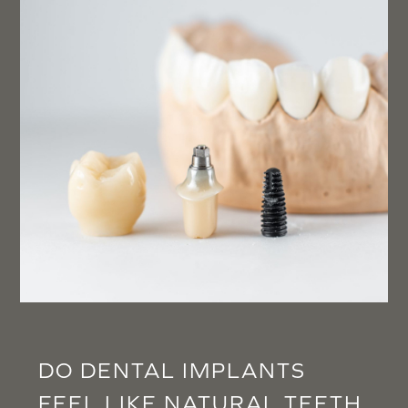
DO DENTAL IMPLANTS
FEEL LIKE NATURAL TEETH