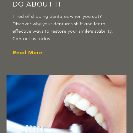
DO ABOUT IT
Tired of slipping dentures when you eat?
Discover why your dentures shift and learn
effective ways to restore your smile's stability.
Contact us today!
Read More