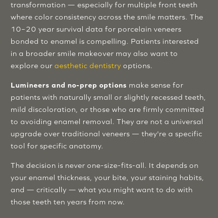
transformation — especially for multiple front teeth
where color consistency across the smile matters. The
10–20 year survival data for porcelain veneers
bonded to enamel is compelling. Patients interested
in a broader smile makeover may also want to
explore our
aesthetic dentistry
options.
Lumineers and no-prep options
make sense for
patients with naturally small or slightly recessed teeth,
mild discoloration, or those who are firmly committed
to avoiding enamel removal. They are not a universal
upgrade over traditional veneers — they're a specific
tool for specific anatomy.
The decision is never one-size-fits-all. It depends on
your enamel thickness, your bite, your staining habits,
and — critically — what you might want to do with
those teeth ten years from now.