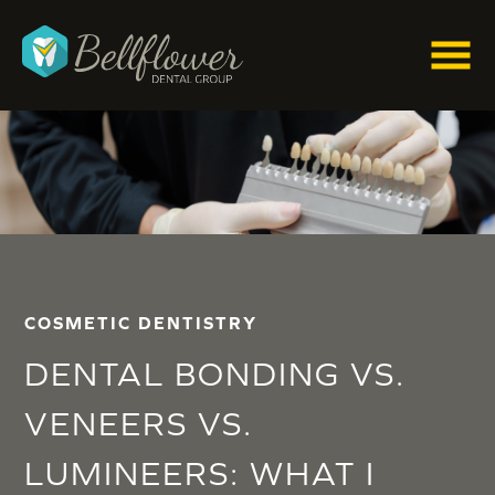
COSMETIC DENTISTRY
DENTAL BONDING VS.
VENEERS VS.
LUMINEERS: WHAT I