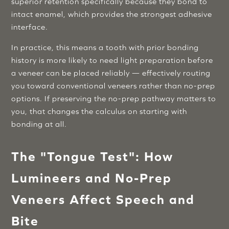
superior retention specifically because they bond to
intact enamel, which provides the strongest adhesive
interface.
In practice, this means a tooth with prior bonding
history is more likely to need light preparation before
a veneer can be placed reliably — effectively routing
you toward conventional veneers rather than no-prep
options. If preserving the no-prep pathway matters to
you, that changes the calculus on starting with
bonding at all.
The "Tongue Test": How
Lumineers and No-Prep
Veneers Affect Speech and
Bite