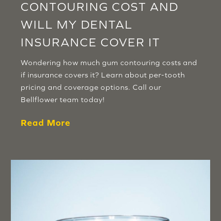
CONTOURING COST AND
WILL MY DENTAL
INSURANCE COVER IT
Wondering how much gum contouring costs and
if insurance covers it? Learn about per-tooth
pricing and coverage options. Call our
Bellflower team today!
Read More