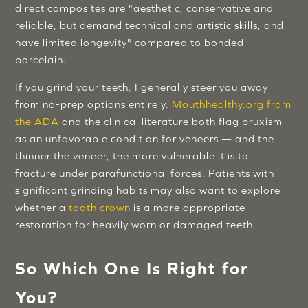
direct composites are "aesthetic, conservative and
reliable, but demand technical and artistic skills, and
have limited longevity" compared to bonded
porcelain.
If you grind your teeth, I generally steer you away
from no-prep options entirely.
Mouthhealthy.org from
the ADA
and the clinical literature both flag bruxism
as an unfavorable condition for veneers — and the
thinner the veneer, the more vulnerable it is to
fracture under parafunctional forces. Patients with
significant grinding habits may also want to explore
whether a
tooth crown
is a more appropriate
restoration for heavily worn or damaged teeth.
So Which One Is Right for
You?