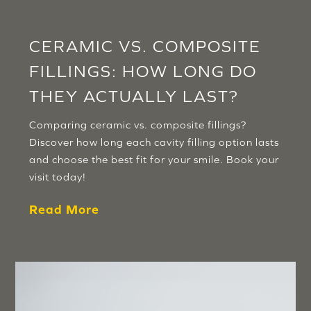
CERAMIC VS. COMPOSITE
FILLINGS: HOW LONG DO
THEY ACTUALLY LAST?
Comparing ceramic vs. composite fillings?
Discover how long each cavity filling option lasts
and choose the best fit for your smile. Book your
visit today!
Read More