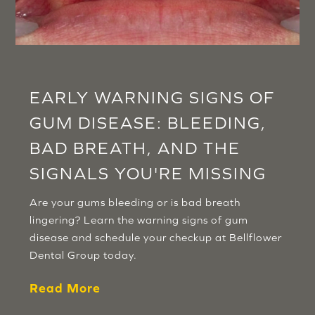
EARLY WARNING SIGNS OF
GUM DISEASE: BLEEDING,
BAD BREATH, AND THE
SIGNALS YOU'RE MISSING
Are your gums bleeding or is bad breath
lingering? Learn the warning signs of gum
disease and schedule your checkup at Bellflower
Dental Group today.
Read More