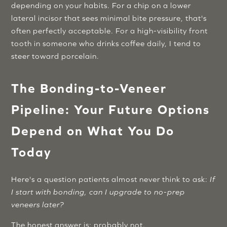
depending on your habits. For a chip on a lower
lateral incisor that sees minimal bite pressure, that's
often perfectly acceptable. For a high-visibility front
tooth in someone who drinks coffee daily, I tend to
steer toward porcelain.
The Bonding-to-Veneer
Pipeline: Your Future Options
Depend on What You Do
Today
Here's a question patients almost never think to ask:
If
I start with bonding, can I upgrade to no-prep
veneers later?
The honest answer is: probably not.