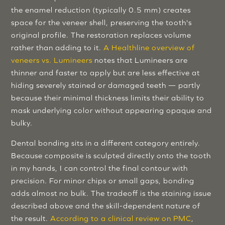
the enamel reduction (typically 0.5 mm) creates
space for the veneer shell, preserving the tooth's
original profile. The restoration replaces volume
rather than adding to it.
A Healthline overview of
veneers vs. Lumineers
notes that Lumineers are
thinner and faster to apply but are less effective at
hiding severely stained or damaged teeth — partly
because their minimal thickness limits their ability to
mask underlying color without appearing opaque and
bulky.
Dental bonding sits in a different category entirely.
Because composite is sculpted directly onto the tooth
in my hands, I can control the final contour with
precision. For minor chips or small gaps, bonding
adds almost no bulk. The tradeoff is the staining issue
described above and the skill-dependent nature of
the result.
According to a clinical review on PMC
,