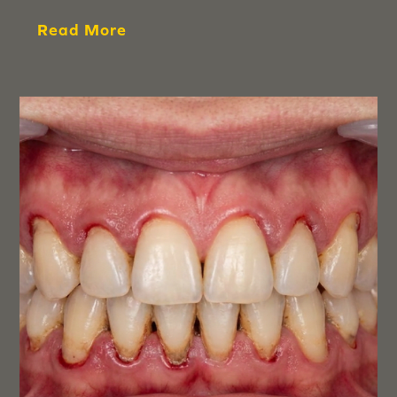
Read More