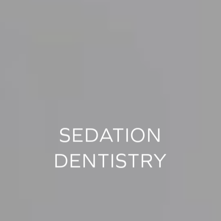
SEDATION
DENTISTRY