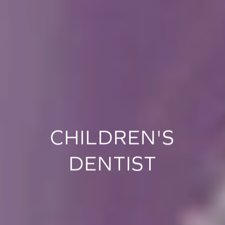
CHILDREN'S
DENTIST